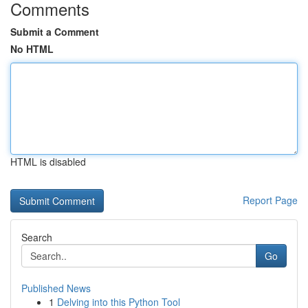
Comments
Submit a Comment
No HTML
HTML is disabled
Report Page
Search
Go
Published News
1
Delving into this Python Tool