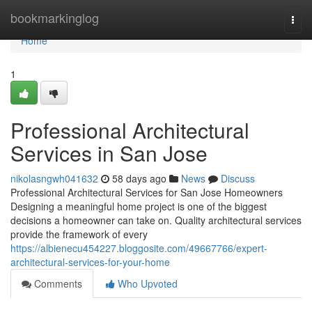
Home
bookmarkinglog
Togg
navi
Home
1
Professional Architectural
Services in San Jose
nikolasngwh041632
58 days ago
News
Discuss
Professional Architectural Services for San Jose Homeowners
Designing a meaningful home project is one of the biggest
decisions a homeowner can take on. Quality architectural services
provide the framework of every
https://albienecu454227.bloggosite.com/49667766/expert-
architectural-services-for-your-home
Comments
Who Upvoted