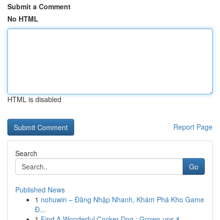
Submit a Comment
No HTML
HTML is disabled
Report Page
Search
Go
Published News
1
nohuwin – Đăng Nhập Nhanh, Khám Phá Kho Game
Đ...
1
Find A Wonderful Cocker Dog : Grown-ups &...