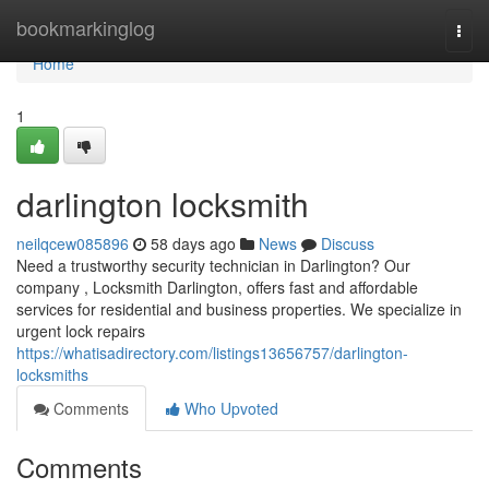
Home
bookmarkinglog
Togg
navi
Home
1
darlington locksmith
neilqcew085896
58 days ago
News
Discuss
Need a trustworthy security technician in Darlington? Our
company , Locksmith Darlington, offers fast and affordable
services for residential and business properties. We specialize in
urgent lock repairs
https://whatisadirectory.com/listings13656757/darlington-
locksmiths
Comments
Who Upvoted
Comments