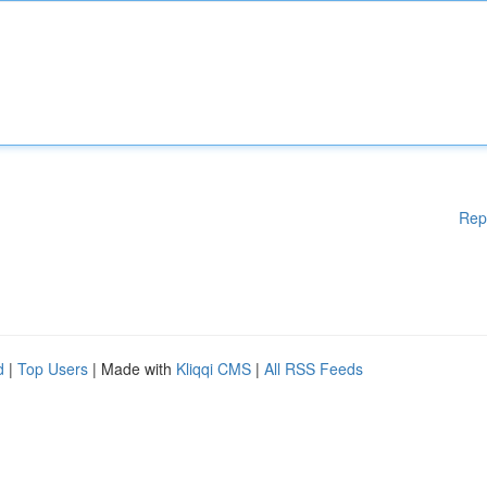
Rep
d
|
Top Users
| Made with
Kliqqi CMS
|
All RSS Feeds