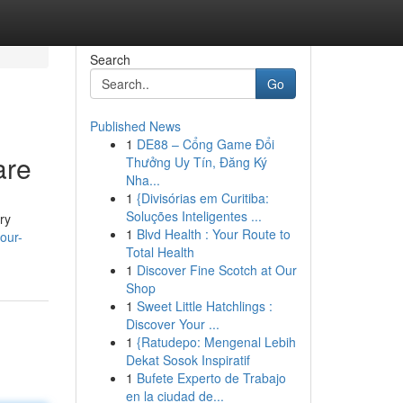
Search
Go
Published News
1
DE88 – Cổng Game Đổi
are
Thưởng Uy Tín, Đăng Ký
Nha...
1
{Divisórias em Curitiba:
Soluções Inteligentes ...
ry
1
Blvd Health : Your Route to
our-
Total Health
1
Discover Fine Scotch at Our
Shop
1
Sweet Little Hatchlings :
Discover Your ...
1
{Ratudepo: Mengenal Lebih
Dekat Sosok Inspiratif
1
Bufete Experto de Trabajo
en la ciudad de...