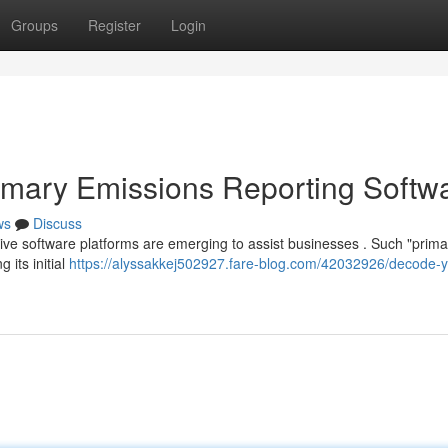
Groups
Register
Login
imary Emissions Reporting Softw
ws
Discuss
ative software platforms are emerging to assist businesses . Such "prima
 its initial
https://alyssakkej502927.fare-blog.com/42032926/decode-y