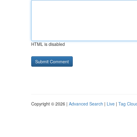
HTML is disabled
Copyright © 2026 |
Advanced Search
|
Live
|
Tag Clou