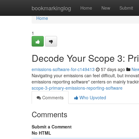
Home
bookmarkinglog
Home
New
Submit
Home
1
Decode Your Scope 3: Pr
emissions-software-for-c149413
57 days ago
Ne
Navigating your emissions can feel difficult, but innov
emissions reporting software" centers on mainly tracking
scope-3-primary-emissions-reporting-software
Comments
Who Upvoted
Comments
Submit a Comment
No HTML