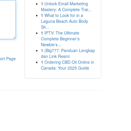
1
Unlock Email Marketing
Mastery: A Complete Trai...
1
What to Look for in a
Laguna Beach Auto Body
Sh...
1
IPTV: The Ultimate
Complete Beginner’s
Newbie’s...
1
{Big777: Panduan Lengkap
dan Link Resmi
ort Page
1
Ordering CBD Oil Online in
Canada: Your 2025 Guide