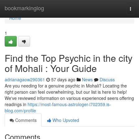
Home
bookmarkinglog
Togg
navi
Home
1
Find the Top Psychic in the city
of Mohali : Your Guide
adrianagaow290361
57 days ago
News
Discuss
Are you needing for a genuine psychic in Mohali? Locating the
right person can feel overwhelming, but our list is here to help!
We've reviewed information on various experienced seers offering
readings in
https://most-famous-astrologer-i702359.is-
blog.com/profile
Comments
Who Upvoted
Comments