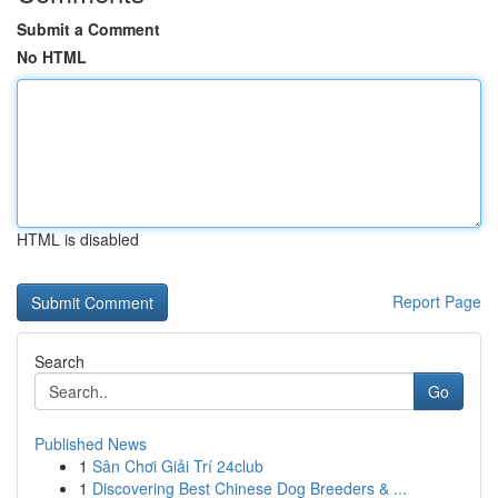
Submit a Comment
No HTML
HTML is disabled
Report Page
Search
Go
Published News
1
Sân Chơi Giải Trí 24club
1
Discovering Best Chinese Dog Breeders & ...