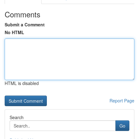
Comments
Submit a Comment
No HTML
HTML is disabled
Report Page
Search
Go