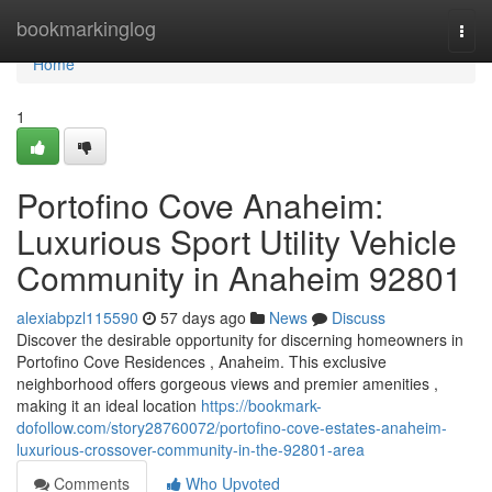
Home
bookmarkinglog
Togg
navi
Home
1
Portofino Cove Anaheim:
Luxurious Sport Utility Vehicle
Community in Anaheim 92801
alexiabpzl115590
57 days ago
News
Discuss
Discover the desirable opportunity for discerning homeowners in
Portofino Cove Residences , Anaheim. This exclusive
neighborhood offers gorgeous views and premier amenities ,
making it an ideal location
https://bookmark-
dofollow.com/story28760072/portofino-cove-estates-anaheim-
luxurious-crossover-community-in-the-92801-area
Comments
Who Upvoted