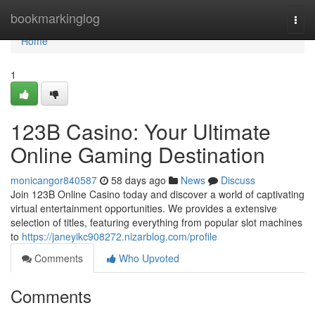
Home
bookmarkinglog
Togg
navi
Home
1
123B Casino: Your Ultimate
Online Gaming Destination
monicangor840587
58 days ago
News
Discuss
Join 123B Online Casino today and discover a world of captivating
virtual entertainment opportunities. We provides a extensive
selection of titles, featuring everything from popular slot machines
to
https://janeyikc908272.nizarblog.com/profile
Comments
Who Upvoted
Comments