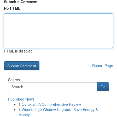
Submit a Comment
No HTML
HTML is disabled
Report Page
Search
Go
Published News
1
Ovruxtali: A Comprehensive Review
1
Woodbridge Window Upgrade: Save Energy &
Money ...