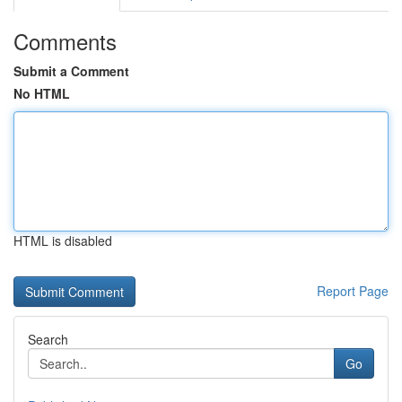
Comments
Submit a Comment
No HTML
HTML is disabled
Report Page
Search
Go