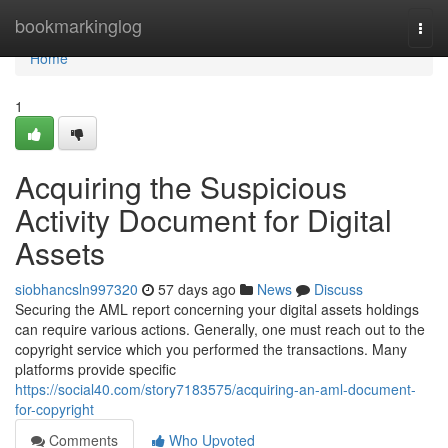
Home
bookmarkinglog
Togg
navi
Home
1
Acquiring the Suspicious
Activity Document for Digital
Assets
siobhancsln997320
57 days ago
News
Discuss
Securing the AML report concerning your digital assets holdings
can require various actions. Generally, one must reach out to the
copyright service which you performed the transactions. Many
platforms provide specific
https://social40.com/story7183575/acquiring-an-aml-document-
for-copyright
Comments
Who Upvoted