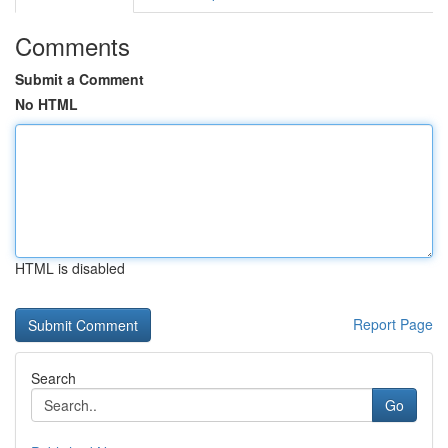
Comments
Submit a Comment
No HTML
HTML is disabled
Report Page
Search
Go