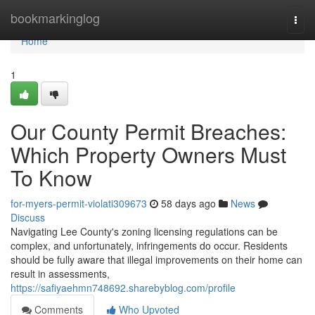
Home
bookmarkinglog
Togg
navi
Home
1
Our County Permit Breaches:
Which Property Owners Must
To Know
for-myers-permit-violati309673
58 days ago
News
Discuss
Navigating Lee County's zoning licensing regulations can be
complex, and unfortunately, infringements do occur. Residents
should be fully aware that illegal improvements on their home can
result in assessments,
https://safiyaehmn748692.sharebyblog.com/profile
Comments
Who Upvoted