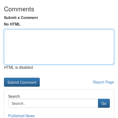
Comments
Submit a Comment
No HTML
HTML is disabled
Report Page
Search
Go
Published News