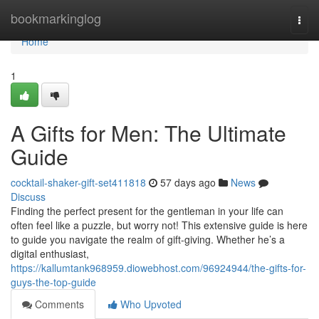
Home
bookmarkinglog
Togg
navi
Home
1
A Gifts for Men: The Ultimate
Guide
cocktail-shaker-gift-set411818
57 days ago
News
Discuss
Finding the perfect present for the gentleman in your life can
often feel like a puzzle, but worry not! This extensive guide is here
to guide you navigate the realm of gift-giving. Whether he’s a
digital enthusiast,
https://kallumtank968959.diowebhost.com/96924944/the-gifts-for-
guys-the-top-guide
Comments
Who Upvoted