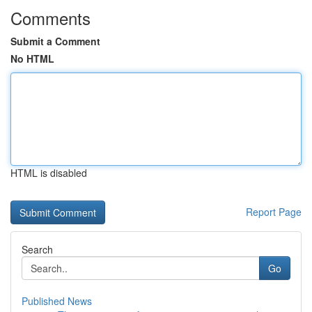
Comments
Submit a Comment
No HTML
HTML is disabled
Report Page
Search
Go
Published News