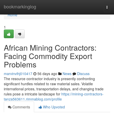
Home
bookmarkinglog
Togg
navi
Home
1
African Mining Contractors:
Facing Commodity Export
Problems
marvinvihj010417
56 days ago
News
Discuss
The resource contractor industry is presently confronting
significant hurdles related to raw material sales. Volatile
international prices, transportation delays, and changing trade
rules pose a intricate landscape for
https://mining-contractors-
tanza563611.rimmablog.com/profile
Comments
Who Upvoted