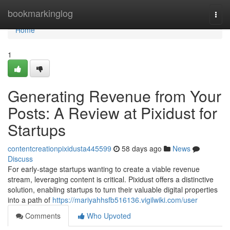
Home
bookmarkinglog
Togg
navi
Home
1
Generating Revenue from Your
Posts: A Review at Pixidust for
Startups
contentcreationpixidusta445599
58 days ago
News
Discuss
For early-stage startups wanting to create a viable revenue
stream, leveraging content is critical. Pixidust offers a distinctive
solution, enabling startups to turn their valuable digital properties
into a path of
https://mariyahhsfb516136.vigilwiki.com/user
Comments
Who Upvoted