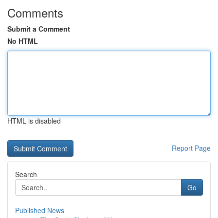
Comments
Submit a Comment
No HTML
HTML is disabled
Report Page
Search
Go
Published News