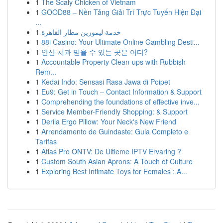
1
The Scaly Chicken of Vietnam
1
GOOD88 – Nền Tảng Giải Trí Trực Tuyến Hiện Đại
...
1
خدمة ليموزين مطار القاهرة
1
88i Casino: Your Ultimate Online Gambling Desti...
1
안산 치과 믿을 수 있는 곳은 어디?
1
Accountable Property Clean-ups with Rubbish
Rem...
1
Kedai Indo: Sensasi Rasa Jawa di Poipet
1
Eu9: Get in Touch – Contact Information & Support
1
Comprehending the foundations of effective inve...
1
Service Member-Friendly Shopping: & Support
1
Derila Ergo Pillow: Your Neck's New Friend
1
Arrendamento de Guindaste: Guia Completo e
Tarifas
1
Atlas Pro ONTV: De Ultieme IPTV Ervaring ?
1
Custom South Asian Aprons: A Touch of Culture
1
Exploring Best Intimate Toys for Females : A...