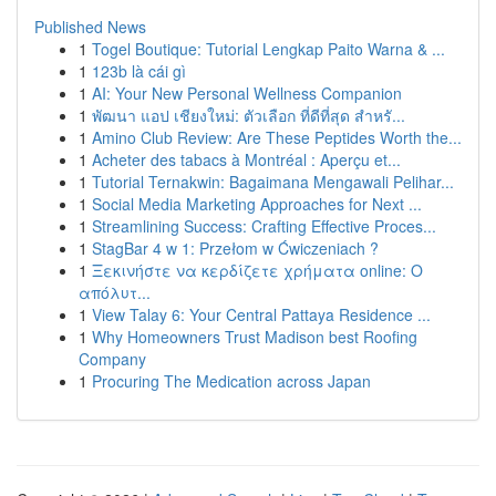
Published News
1
Togel Boutique: Tutorial Lengkap Paito Warna & ...
1
123b là cái gì
1
AI: Your New Personal Wellness Companion
1
พัฒนา แอป เชียงใหม่: ตัวเลือก ที่ดีที่สุด สำหรั...
1
Amino Club Review: Are These Peptides Worth the...
1
Acheter des tabacs à Montréal : Aperçu et...
1
Tutorial Ternakwin: Bagaimana Mengawali Pelihar...
1
Social Media Marketing Approaches for Next ...
1
Streamlining Success: Crafting Effective Proces...
1
StagBar 4 w 1: Przełom w Ćwiczeniach ?
1
Ξεκινήστε να κερδίζετε χρήματα online: Ο
απόλυτ...
1
View Talay 6: Your Central Pattaya Residence ...
1
Why Homeowners Trust Madison best Roofing
Company
1
Procuring The Medication across Japan