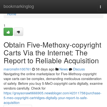
Home
bookmarkinglog
Togg
navi
Home
1
Obtain Five-Methoxy-copyright
Carts Via the Internet: The
Report to Reliable Acquisition
marcmsfm100761
58 days ago
News
Discuss
Navigating the online marketplace for Five-Methoxy-copyright
vape carts can be complex, demanding meticulous consideration
of safety. Before you buy 5-MeO-copyright carts digitally, examine
vendors carefully. Check for
https://graysonawti666905.newsbloger.com/42311758/purchase-
5-meo-copyright-cartridges-digitally-your-report-to-safe-
acquisition