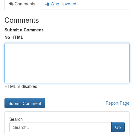
Comments
Who Upvoted
Comments
Submit a Comment
No HTML
HTML is disabled
Report Page
Search
Go