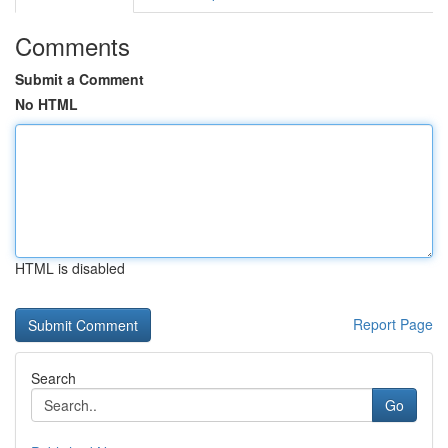
Comments
Submit a Comment
No HTML
HTML is disabled
Report Page
Search
Go