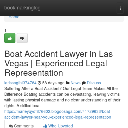
Home
bookmarkinglog
Togg
navi
Home
1
Boat Accident Lawyer in Las
Vegas | Experienced Legal
Representation
larissagfbt374784
58 days ago
News
Discuss
Suffering After a Boat Accident? Our Legal Team Makes All the
Difference Boating accidents can be devastating, leaving victims
with lasting physical damage and no clear understanding of their
rights. A skilled boat
https://marleyqydf876602.blogdosaga.com/41729633/boat-
accident-lawyer-near-you-experienced-legal-representation
Comments
Who Upvoted