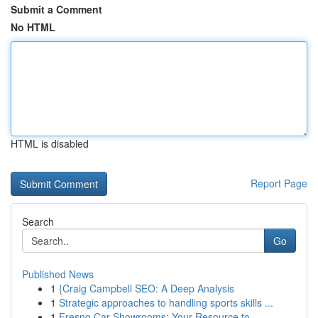
Submit a Comment
No HTML
HTML is disabled
Report Page
Search
Go
Published News
1
{Craig Campbell SEO: A Deep Analysis
1
Strategic approaches to handling sports skills ...
1
Fresno Car Showrooms: Your Resource to