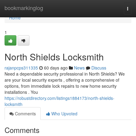
Home
bookmarkinglog
Togg
navi
Home
1
North Shields Locksmith
rajanpcps311335
60 days ago
News
Discuss
Need a dependable security professional in North Shields? We
are your local security experts , offering a comprehensive of
options, from immediate lock repairs to new home security
installations . You
https://robustdirectory.com/listings1884173/north-shields-
locksmith
Comments
Who Upvoted
Comments