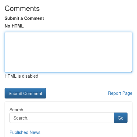
Comments
Submit a Comment
No HTML
HTML is disabled
Report Page
Search
Go
Published News