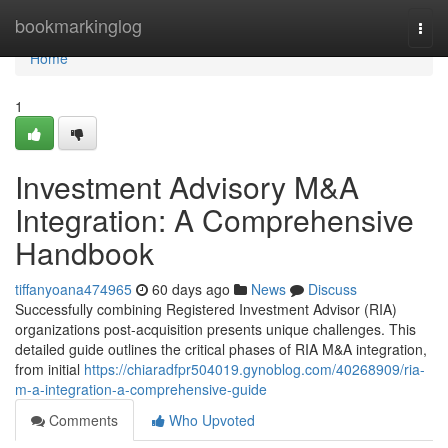
Home
bookmarkinglog
Togg
navi
Home
1
Investment Advisory M&A
Integration: A Comprehensive
Handbook
tiffanyoana474965
60 days ago
News
Discuss
Successfully combining Registered Investment Advisor (RIA)
organizations post-acquisition presents unique challenges. This
detailed guide outlines the critical phases of RIA M&A integration,
from initial
https://chiaradfpr504019.gynoblog.com/40268909/ria-
m-a-integration-a-comprehensive-guide
Comments
Who Upvoted