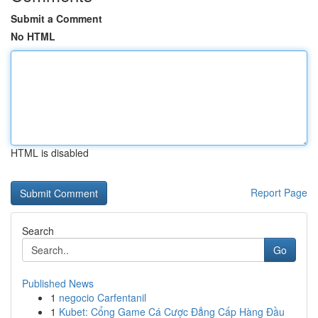
Submit a Comment
No HTML
HTML is disabled
Report Page
Search
Go
Published News
1
negocio Carfentanil
1
Kubet: Cổng Game Cá Cược Đẳng Cấp Hàng Đầu