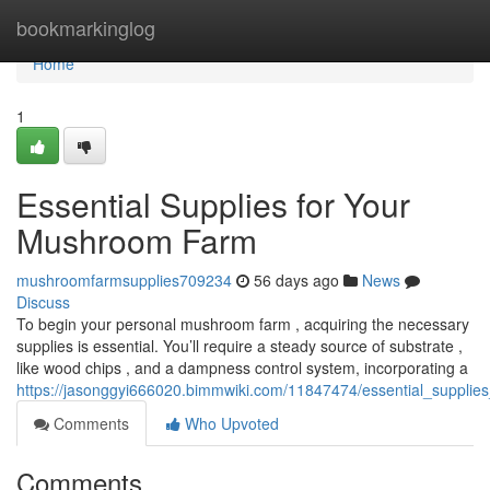
Home
bookmarkinglog
Home
1
Essential Supplies for Your
Mushroom Farm
mushroomfarmsupplies709234
56 days ago
News
Discuss
To begin your personal mushroom farm , acquiring the necessary
supplies is essential. You’ll require a steady source of substrate ,
like wood chips , and a dampness control system, incorporating a
https://jasonggyi666020.bimmwiki.com/11847474/essential_suppli
Comments
Who Upvoted
Comments