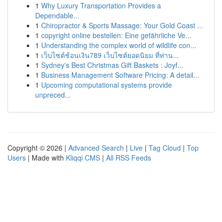
1
Why Luxury Transportation Provides a
Dependable...
1
Chiropractor & Sports Massage: Your Gold Coast ...
1
copyright online bestellen: Eine gefährliche Ve...
1
Understanding the complex world of wildlife con...
1
เว็บไซต์ช้อนเงิน789 เว็บไซต์ยอดนิยม ที่ท่าน...
1
Sydney's Best Christmas Gift Baskets : Joyf...
1
Business Management Software Pricing: A detail...
1
Upcoming computational systems provide
unpreced...
Copyright © 2026 |
Advanced Search
|
Live
|
Tag Cloud
|
Top
Users
| Made with
Kliqqi CMS
|
All RSS Feeds