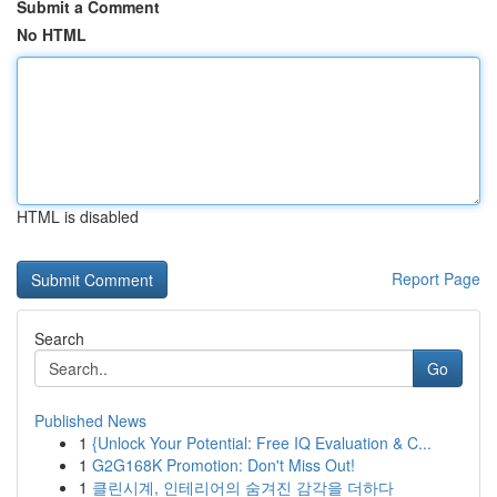
Submit a Comment
No HTML
HTML is disabled
Report Page
Search
Go
Published News
1
{Unlock Your Potential: Free IQ Evaluation & C...
1
G2G168K Promotion: Don't Miss Out!
1
클린시계, 인테리어의 숨겨진 감각을 더하다