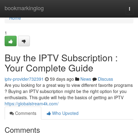
Home
bookmarkinglog
Togg
navi
Home
1
Buy the IPTV Subscription :
Your Complete Guide
iptv-provider732391
59 days ago
News
Discuss
Are you looking for a great way to view different favorite programs
? Buying an IPTV subscription might be the right option for you
enthusiasts. This guide will help the basics of getting an IPTV
https://globalstream4k.com/
Comments
Who Upvoted
Comments