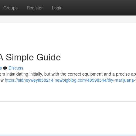
Groups
Register
Login
 A Simple Guide
s
Discuss
 intimidating initially, but with the correct equipment and a precise a
few
https://sidneyweyi858214.newbigblog.com/48598544/diy-marijuana-v