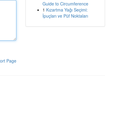
Guide to Circumference
1
Kızartma Yağı Seçimi:
İpuçları ve Püf Noktaları
ort Page