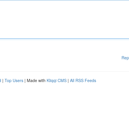
Rep
d
|
Top Users
| Made with
Kliqqi CMS
|
All RSS Feeds