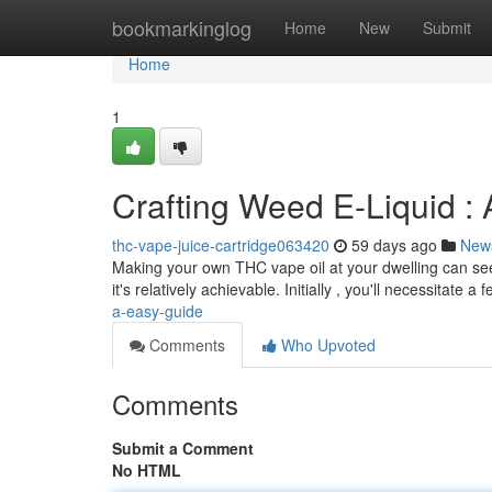
Home
bookmarkinglog
Home
New
Submit
Home
1
Crafting Weed E-Liquid :
thc-vape-juice-cartridge063420
59 days ago
New
Making your own THC vape oil at your dwelling can seem
it's relatively achievable. Initially , you'll necessitate a 
a-easy-guide
Comments
Who Upvoted
Comments
Submit a Comment
No HTML