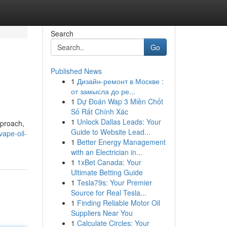
Search
Go
Published News
1
Дизайн-ремонт в Москве :
от замысла до ре...
1
Dự Đoán Wap 3 Miền Chốt
Số Rất Chính Xác
1
Unlock Dallas Leads: Your
pproach,
Guide to Website Lead...
ape-oil-
1
Better Energy Management
with an Electrician in...
1
1xBet Canada: Your
Ultimate Betting Guide
1
Tesla79s: Your Premier
Source for Real Tesla...
1
Finding Reliable Motor Oil
Suppliers Near You
1
Calculate Circles: Your