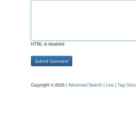
HTML is disabled
Copyright © 2026 |
Advanced Search
|
Live
|
Tag Clou