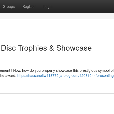
Groups
Register
Login
d Disc Trophies & Showcase
vement ! Now, how do you properly showcase this prestigious symbol of
 the award.
https://hassanoltw413775.ja-blog.com/42031044/presenting