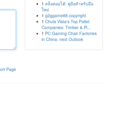
1
สล็อตออโต้: คู่มือสำหรับมือ
ใหม่
1
g2ggame88 copyright
1
Chula Vista's Top Pallet
Companies: Timber & Pl...
1
PC Gaming Chair Factories
in China: next Outlook
ort Page