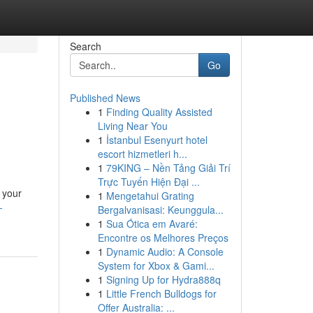
Search
Go
Published News
1
Finding Quality Assisted
Living Near You
1
İstanbul Esenyurt hotel
escort hizmetleri h...
1
79KING – Nền Tảng Giải Trí
Trực Tuyến Hiện Đại ...
 your
1
Mengetahui Grating
-
Bergalvanisasi: Keunggula...
1
Sua Ótica em Avaré:
Encontre os Melhores Preços
1
Dynamic Audio: A Console
System for Xbox & Gami...
1
Signing Up for Hydra888q
1
Little French Bulldogs for
Offer Australia: ...