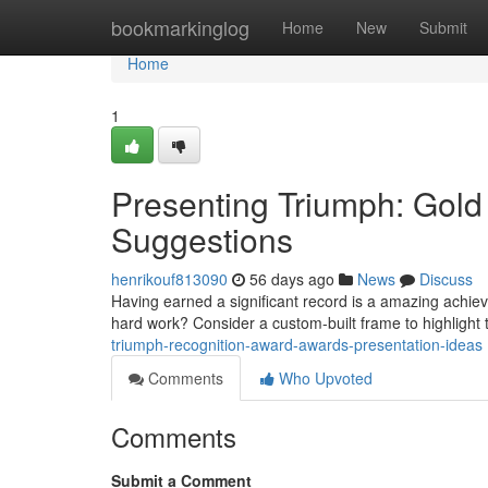
Home
bookmarkinglog
Home
New
Submit
Home
1
Presenting Triumph: Gol
Suggestions
henrikouf813090
56 days ago
News
Discuss
Having earned a significant record is a amazing achie
hard work? Consider a custom-built frame to highlight
triumph-recognition-award-awards-presentation-ideas
Comments
Who Upvoted
Comments
Submit a Comment