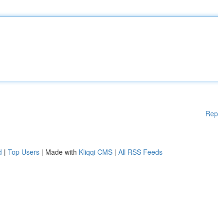
Rep
d
|
Top Users
| Made with
Kliqqi CMS
|
All RSS Feeds