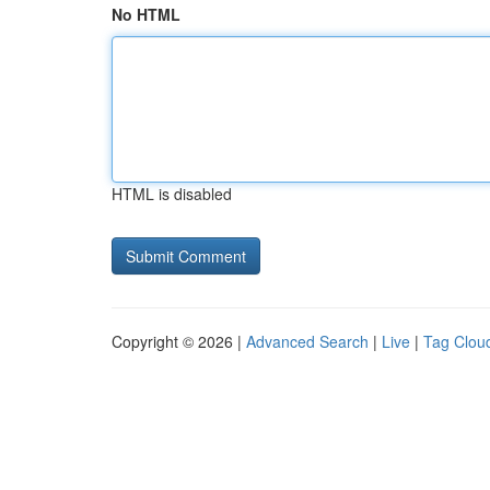
No HTML
HTML is disabled
Copyright © 2026 |
Advanced Search
|
Live
|
Tag Clou