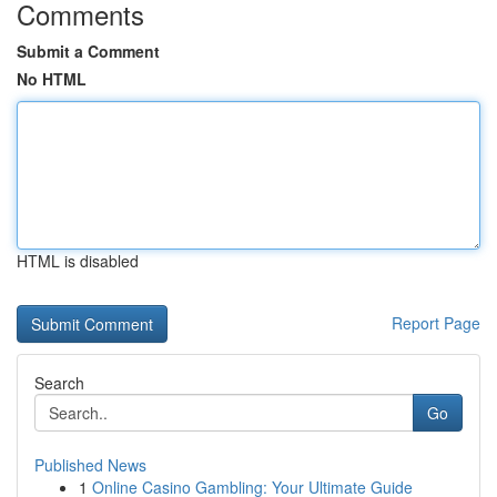
Comments
Submit a Comment
No HTML
HTML is disabled
Report Page
Search
Go
Published News
1
Online Casino Gambling: Your Ultimate Guide