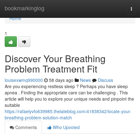
Home
bookmarkinglog
Togg
navi
Home
1
Discover Your Breathing
Problem Treatment Fit
louisexwmq990000
58 days ago
News
Discuss
Are you experiencing restless sleep ? Perhaps you have sleep
apnea . Finding the appropriate care can be challenging . This
article will help you to explore your unique needs and pinpoint the
suitable
https://rafaelyvfo639985.thelateblog.com/41838342/locate-your-
breathing-problem-solution-match
Comments
Who Upvoted