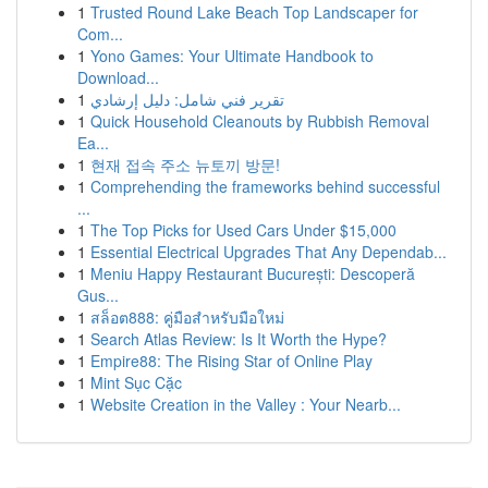
1
Trusted Round Lake Beach Top Landscaper for
Com...
1
Yono Games: Your Ultimate Handbook to
Download...
1
تقرير فني شامل: دليل إرشادي
1
Quick Household Cleanouts by Rubbish Removal
Ea...
1
현재 접속 주소 뉴토끼 방문!
1
Comprehending the frameworks behind successful
...
1
The Top Picks for Used Cars Under $15,000
1
Essential Electrical Upgrades That Any Dependab...
1
Meniu Happy Restaurant București: Descoperă
Gus...
1
สล็อต888: คู่มือสำหรับมือใหม่
1
Search Atlas Review: Is It Worth the Hype?
1
Empire88: The Rising Star of Online Play
1
Mint Sục Cặc
1
Website Creation in the Valley : Your Nearb...