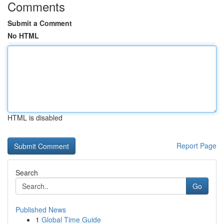
Comments
Submit a Comment
No HTML
HTML is disabled
Report Page
Search
Go
Published News
1
Global Time Guide