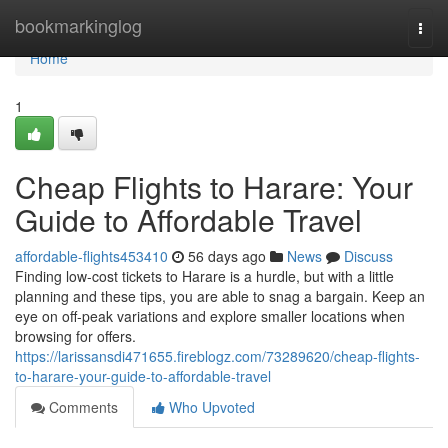
Home
bookmarkinglog
Togg
navi
Home
1
Cheap Flights to Harare: Your
Guide to Affordable Travel
affordable-flights453410
56 days ago
News
Discuss
Finding low-cost tickets to Harare is a hurdle, but with a little
planning and these tips, you are able to snag a bargain. Keep an
eye on off-peak variations and explore smaller locations when
browsing for offers.
https://larissansdi471655.fireblogz.com/73289620/cheap-flights-
to-harare-your-guide-to-affordable-travel
Comments
Who Upvoted