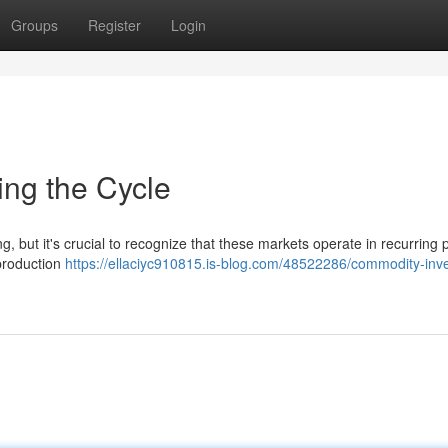
Groups
Register
Login
ing the Cycle
, but it's crucial to recognize that these markets operate in recurring 
production
https://ellaciyc910815.is-blog.com/48522286/commodity-inve