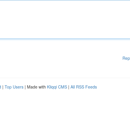
Rep
d
|
Top Users
| Made with
Kliqqi CMS
|
All RSS Feeds