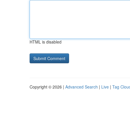
HTML is disabled
Copyright © 2026 |
Advanced Search
|
Live
|
Tag Clou