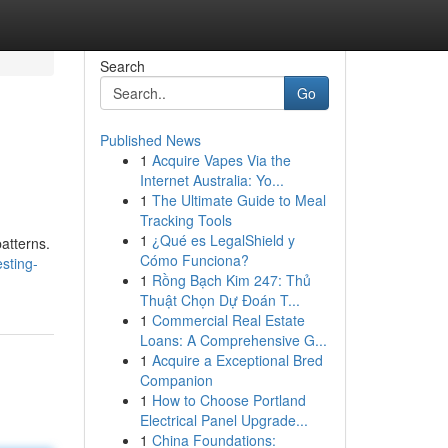
Search
Go
Published News
1
Acquire Vapes Via the
Internet Australia: Yo...
1
The Ultimate Guide to Meal
Tracking Tools
1
¿Qué es LegalShield y
patterns.
Cómo Funciona?
sting-
1
Rồng Bạch Kim 247: Thủ
Thuật Chọn Dự Đoán T...
1
Commercial Real Estate
Loans: A Comprehensive G...
1
Acquire a Exceptional Bred
Companion
1
How to Choose Portland
Electrical Panel Upgrade...
1
China Foundations: