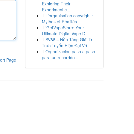
Exploring Their
Experiment.c...
1
L'organisation copyright :
Mythes et Réalités
1
iGetVapeStore: Your
Ultimate Digital Vape D...
1
SV88 – Nền Tảng Giải Trí
Trực Tuyến Hiện Đại Vớ...
1
Organización paso a paso
para un recorrido ...
ort Page