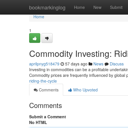
Home
bookmarkinglog
Home
New
Submit
Home
1
Commodity Investing: Rid
aprilpnyg518479
57 days ago
News
Discuss
Investing in commodities can be a profitable undertaking
Commodity prices are frequently influenced by global 
riding-the-cycle
Comments
Who Upvoted
Comments
Submit a Comment
No HTML