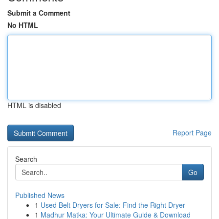
Submit a Comment
No HTML
HTML is disabled
Report Page
Search
Go
Published News
1
Used Belt Dryers for Sale: Find the Right Dryer
1
Madhur Matka: Your Ultimate Guide & Download