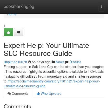
Home
bookmarkinglog
Togg
navi
Home
1
Expert Help: Your Ultimate
SLC Resource Guide
jimplma510078
55 days ago
News
Discuss
Finding support in Salt Lake City can be simpler than you imagine
. This resource highlights essential options available to individuals
navigating difficulties . From monetary aid and shelter resources
to
https://socialmediaentry.com/story7101121/expert-help-your-
ultimate-slc-resource-guide
Comments
Who Upvoted
Comments