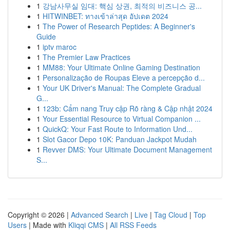
1
강남사무실 임대: 핵심 상권, 최적의 비즈니스 공...
1
HITWINBET: ทางเข้าล่าสุด อัปเดต 2024
1
The Power of Research Peptides: A Beginner's
Guide
1
iptv maroc
1
The Premier Law Practices
1
MM88: Your Ultimate Online Gaming Destination
1
Personalização de Roupas Eleve a percepção d...
1
Your UK Driver's Manual: The Complete Gradual
G...
1
123b: Cẩm nang Truy cập Rõ ràng & Cập nhật 2024
1
Your Essential Resource to Virtual Companion ...
1
QuickQ: Your Fast Route to Information Und...
1
Slot Gacor Depo 10K: Panduan Jackpot Mudah
1
Revver DMS: Your Ultimate Document Management
S...
Copyright © 2026 |
Advanced Search
|
Live
|
Tag Cloud
|
Top
Users
| Made with
Kliqqi CMS
|
All RSS Feeds