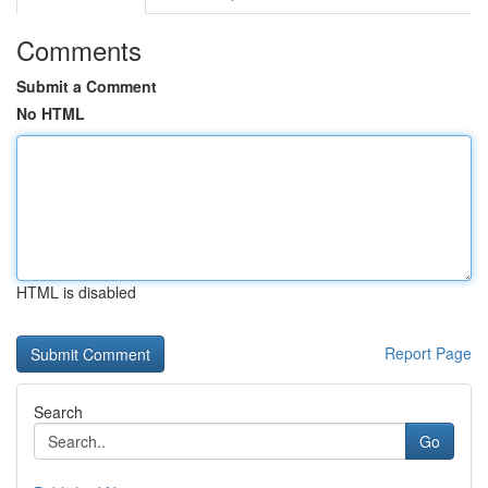
Comments
Submit a Comment
No HTML
HTML is disabled
Report Page
Search
Go