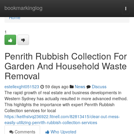
Home
bookmarkinglog
Togg
navi
Home
1
Penrith Rubbish Collection For
Garden And Household Waste
Removal
estellexght051523
59 days ago
News
Discuss
The rapid growth of real estate and business developments in
Western Sydney has actually resulted in more advanced method.
This highlights the importance with expert Penrith Rubbish
Collection services for local
https://keithstvq236922.fitnell.com/82813415/clear-out-mess-
easily-utilizing-penrith-rubbish-collection-services
Comments
Who Upvoted