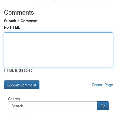
Comments
Submit a Comment
No HTML
HTML is disabled
Report Page
Search
Go