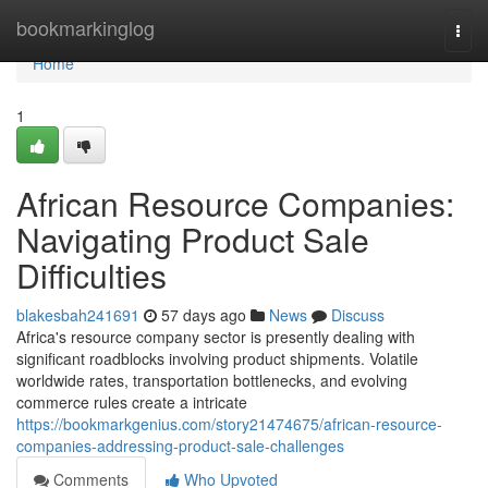
Home
bookmarkinglog
Togg
navi
Home
1
African Resource Companies:
Navigating Product Sale
Difficulties
blakesbah241691
57 days ago
News
Discuss
Africa's resource company sector is presently dealing with
significant roadblocks involving product shipments. Volatile
worldwide rates, transportation bottlenecks, and evolving
commerce rules create a intricate
https://bookmarkgenius.com/story21474675/african-resource-
companies-addressing-product-sale-challenges
Comments
Who Upvoted