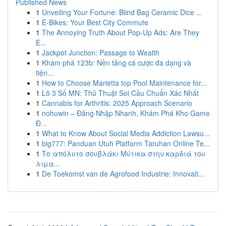
Published News
1
Unveiling Your Fortune: Blind Bag Ceramic Dice ...
1
E-Bikes: Your Best City Commute
1
The Annoying Truth About Pop-Up Ads: Are They
E...
1
Jackpot Junction: Passage to Wealth
1
Khám phá 123b: Nền tảng cá cược đa dạng và
tiện...
1
How to Choose Marietta top Pool Maintenance for...
1
Lô 3 Số MN: Thủ Thuật Soi Cầu Chuẩn Xác Nhất
1
Cannabis for Arthritis: 2025 Approach Scenario
1
nohuwin – Đăng Nhập Nhanh, Khám Phá Kho Game
Đ...
1
What to Know About Social Media Addiction Lawsu...
1
big777: Panduan Utuh Platform Taruhan Online Te...
1
Το απόλυτο σουβλάκι Μύτικα στην καρδιά του
λιμα...
1
De Toekomst van de Agrofood Industrie: Innovati...