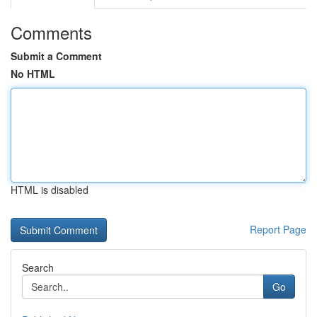
Comments
Submit a Comment
No HTML
HTML is disabled
Report Page
Search
Go