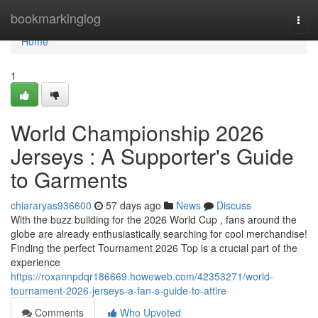
Home
bookmarkinglog
Togg
navi
Home
1
World Championship 2026
Jerseys : A Supporter's Guide
to Garments
chiararyas936600
57 days ago
News
Discuss
With the buzz building for the 2026 World Cup , fans around the
globe are already enthusiastically searching for cool merchandise!
Finding the perfect Tournament 2026 Top is a crucial part of the
experience
https://roxannpdqr186669.howeweb.com/42353271/world-
tournament-2026-jerseys-a-fan-s-guide-to-attire
Comments
Who Upvoted