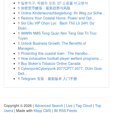
1
일본직구, 득템의 모든 것! 쇼핑몰 비교분석
1
加密货币赌场：最新趋势与风险
1
Online-Kinderwunschbegleitung: Ihr Weg zur Schw...
1
Restore Your Coastal Home: Power and Opt...
1
Soi Cầu VIP Chọn Lọc · Bạch Thủ Lô 24H: Dự
Đoán...
1
98WIN NMS Tong Quan Nen Tang Giai Tri Truc
Tuyen
1
Unlock Business Growth: The Benefits of
Managem...
1
Protecting this coastal town : The Handbo...
1
How exhaustive football player welfare programs...
1
Buy Stoker's Tobacco Online Canada
1
CyberpunkCyberpunk 2077CP77 2077: OUm Guia
Defi...
1
Telegram 安装：最新版本 入门手册
Copyright © 2026 |
Advanced Search
|
Live
|
Tag Cloud
|
Top
Users
| Made with
Kliqqi CMS
|
All RSS Feeds