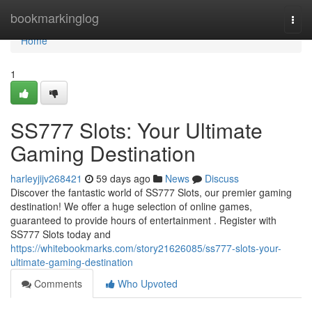
Home
bookmarkinglog
Togg
navi
Home
1
SS777 Slots: Your Ultimate
Gaming Destination
harleyjijv268421
59 days ago
News
Discuss
Discover the fantastic world of SS777 Slots, our premier gaming
destination! We offer a huge selection of online games,
guaranteed to provide hours of entertainment . Register with
SS777 Slots today and
https://whitebookmarks.com/story21626085/ss777-slots-your-
ultimate-gaming-destination
Comments
Who Upvoted