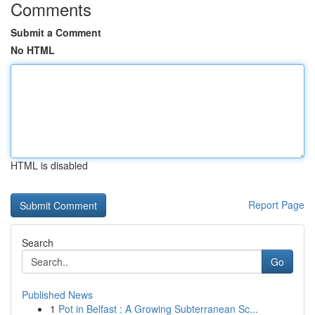
Comments
Submit a Comment
No HTML
HTML is disabled
Report Page
Search
Go
Published News
1
Pot in Belfast : A Growing Subterranean Sc...