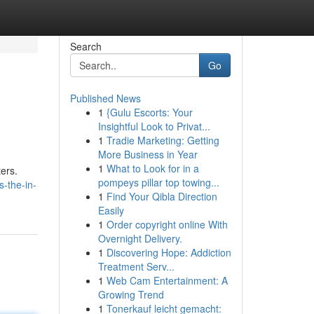
Search
Go
Published News
1
{Gulu Escorts: Your
Insightful Look to Privat...
1
Tradie Marketing: Getting
More Business in Year
1
What to Look for in a
ters.
pompeys pillar top towing...
s-the-in-
1
Find Your Qibla Direction
Easily
1
Order copyright online With
Overnight Delivery.
1
Discovering Hope: Addiction
Treatment Serv...
1
Web Cam Entertainment: A
Growing Trend
1
Tonerkauf leicht gemacht: