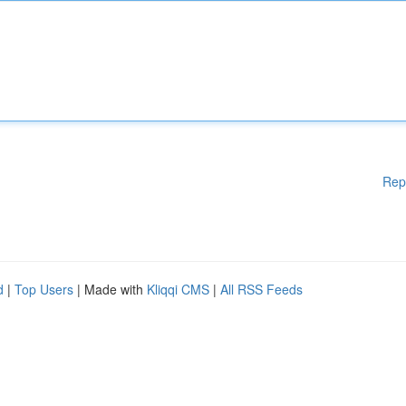
Rep
d
|
Top Users
| Made with
Kliqqi CMS
|
All RSS Feeds