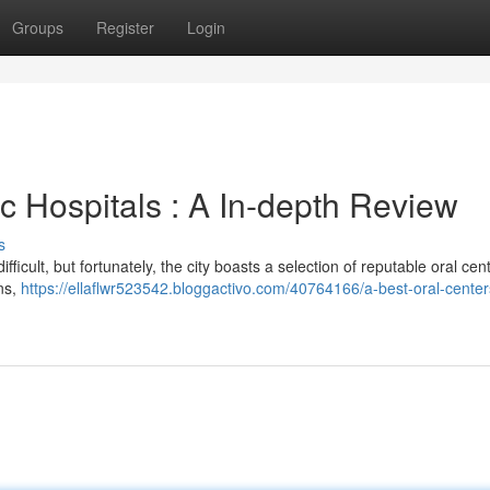
Groups
Register
Login
 Hospitals : A In-depth Review
s
fficult, but fortunately, the city boasts a selection of reputable oral cen
ns,
https://ellaflwr523542.bloggactivo.com/40764166/a-best-oral-center