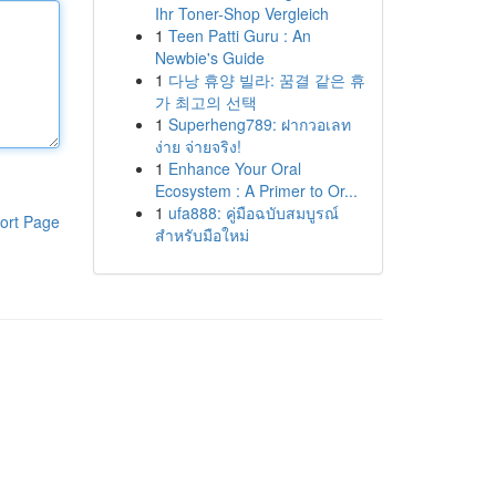
Ihr Toner-Shop Vergleich
1
Teen Patti Guru : An
Newbie's Guide
1
다낭 휴양 빌라: 꿈결 같은 휴
가 최고의 선택
1
Superheng789: ฝากวอเลท
ง่าย จ่ายจริง!
1
Enhance Your Oral
Ecosystem : A Primer to Or...
1
ufa888: คู่มือฉบับสมบูรณ์
ort Page
สำหรับมือใหม่