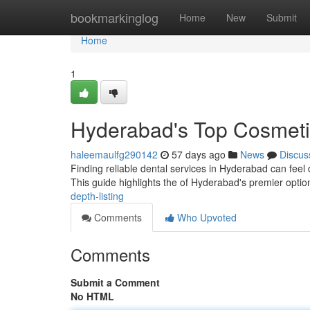
Home
bookmarkinglog
Home
New
Submit
Home
1
Hyderabad's Top Cosmetic
haleemaulfg290142
57 days ago
News
Discus
Finding reliable dental services in Hyderabad can feel di
This guide highlights the of Hyderabad's premier optio
depth-listing
Comments
Who Upvoted
Comments
Submit a Comment
No HTML