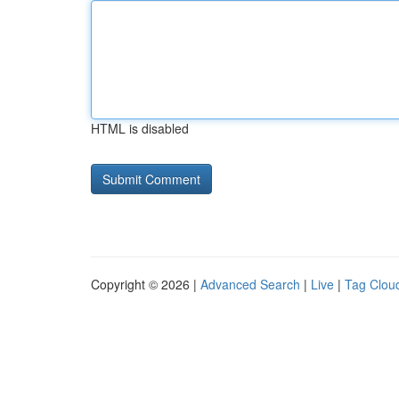
HTML is disabled
Copyright © 2026 |
Advanced Search
|
Live
|
Tag Clou