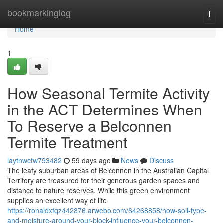
Home
bookmarkinglog
Togg
navi
Home
1
How Seasonal Termite Activity
in the ACT Determines When
To Reserve a Belconnen
Termite Treatment
laytnwctw793482
59 days ago
News
Discuss
The leafy suburban areas of Belconnen in the Australian Capital
Territory are treasured for their generous garden spaces and
distance to nature reserves. While this green environment
supplies an excellent way of life
https://ronaldxfqz442876.arwebo.com/64268858/how-soil-type-
and-moisture-around-your-block-influence-your-belconnen-