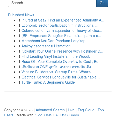
Go
Published News
1
Injured at Sea? Find an Experienced Admiralty A...
1
Economic sector participation in instructional ...
1
Colored cotton yarn squander for heavy oil clea...
1
{BPI Empresas: Soluções Financeiras para o o...
1
Memahami Kisi Dari Panduan Lengkap
1
Ataköy escort sitesi Hizmetleri
1
Kickstart Your Online Presence with Hostinger D...
1
Find Leading Vinyl Installers in the Woodb...
1
Rose Oil: Your Complete Overview to Cost , Be...
1
เดิมพันมวย ONE สุดปัง! ครบจบ ความบันเทิง
1
Venture Builders vs. Startup Firms: What's ...
1
Electrical Services Longueville for Sustainable...
1
Turtle Turtle: A Beginner's Guide
Copyright © 2026 |
Advanced Search
|
Live
|
Tag Cloud
|
Top
Users
| Made with
Kliqqi CMS
|
All RSS Feeds