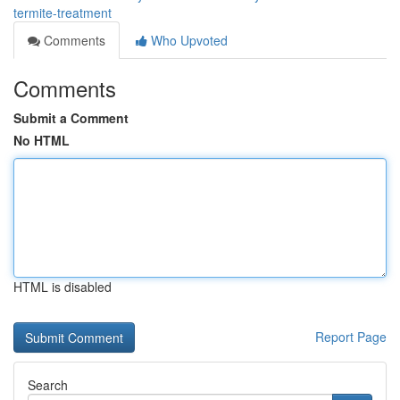
termite-treatment
Comments
Who Upvoted
Comments
Submit a Comment
No HTML
HTML is disabled
Report Page
Search