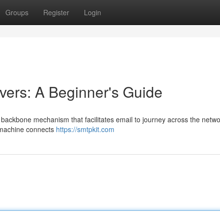
Groups
Register
Login
ers: A Beginner's Guide
 backbone mechanism that facilitates email to journey across the netwo
r machine connects
https://smtpkit.com