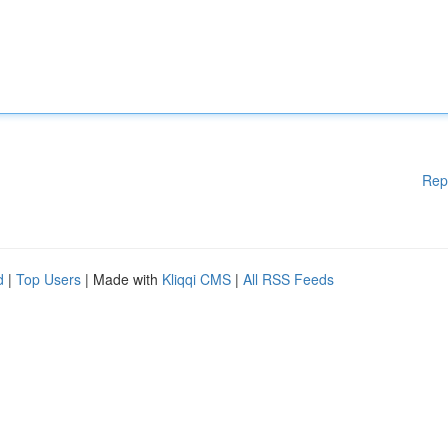
Rep
d
|
Top Users
| Made with
Kliqqi CMS
|
All RSS Feeds