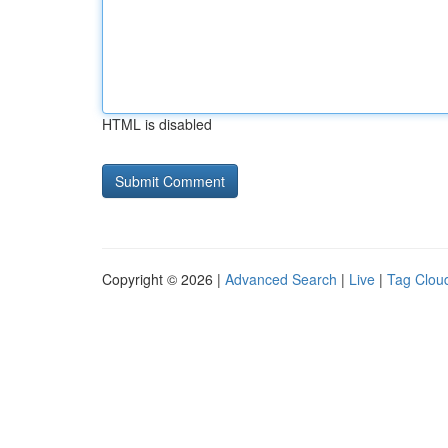
HTML is disabled
Copyright © 2026 |
Advanced Search
|
Live
|
Tag Clou