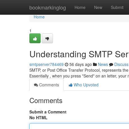
Home
bookmarkinglog
Home
New
Submit
Home
1
Understanding SMTP Serv
smtpserver784469
56 days ago
News
Discuss
SMTP, or Post Office Transfer Protocol, represents the
Essentially , when you press "Send" on an letter, you
Comments
Who Upvoted
Comments
Submit a Comment
No HTML