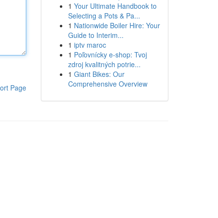
1
Your Ultimate Handbook to
Selecting a Pots & Pa...
1
Nationwide Boiler Hire: Your
Guide to Interim...
1
iptv maroc
1
Poľovnícky e-shop: Tvoj
zdroj kvalitných potrie...
1
Giant Bikes: Our
Comprehensive Overview
ort Page