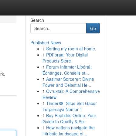
Search
Go
Published News
1
Sorting my room at home.
1
PDForaa: Your Digital
Products Store
1
Forum Infirmier Libéral :
Échanges, Conseils et...
rk.
1
Aasimar Sorcerer: Divine
Power and Celestial He...
1
Ovruxtali: A Comprehensive
Review
1
Tinder88: Situs Slot Gacor
Terpercaya Nomor 1
1
Buy Peptides Online: Your
Guide to Quality & Se...
1
How nations navigate the
intricate landscape of...