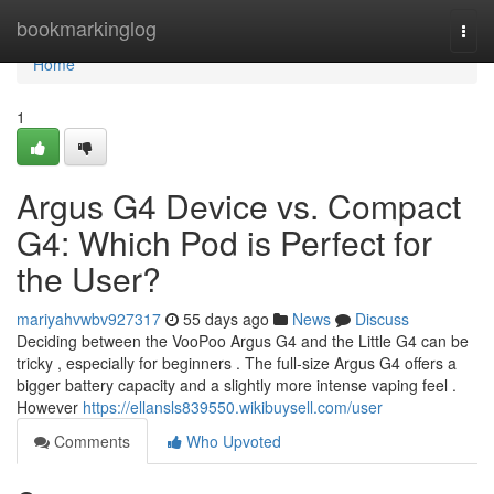
Home
bookmarkinglog
Togg
navi
Home
1
Argus G4 Device vs. Compact
G4: Which Pod is Perfect for
the User?
mariyahvwbv927317
55 days ago
News
Discuss
Deciding between the VooPoo Argus G4 and the Little G4 can be
tricky , especially for beginners . The full-size Argus G4 offers a
bigger battery capacity and a slightly more intense vaping feel .
However
https://ellansls839550.wikibuysell.com/user
Comments
Who Upvoted