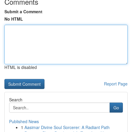
Comments
Submit a Comment
No HTML
HTML is disabled
Report Page
Search
Go
Published News
1
Aasimar Divine Soul Sorcerer: A Radiant Path