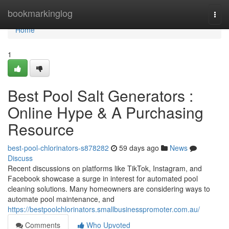
Home
bookmarkinglog
Togg
navi
Home
1
Best Pool Salt Generators :
Online Hype & A Purchasing
Resource
best-pool-chlorinators-s878282
59 days ago
News
Discuss
Recent discussions on platforms like TikTok, Instagram, and
Facebook showcase a surge in interest for automated pool
cleaning solutions. Many homeowners are considering ways to
automate pool maintenance, and
https://bestpoolchlorinators.smallbusinesspromoter.com.au/
Comments
Who Upvoted