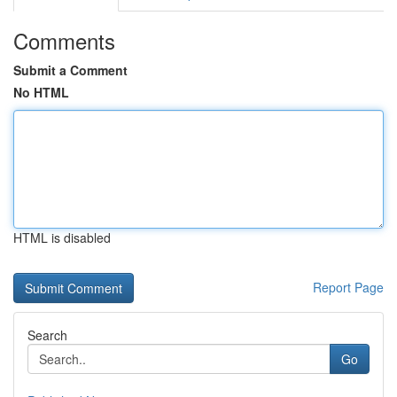
Comments
Submit a Comment
No HTML
HTML is disabled
Report Page
Search
Go