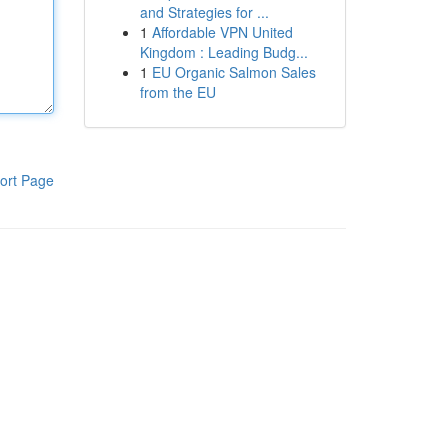
and Strategies for ...
1
Affordable VPN United
Kingdom : Leading Budg...
1
EU Organic Salmon Sales
from the EU
ort Page