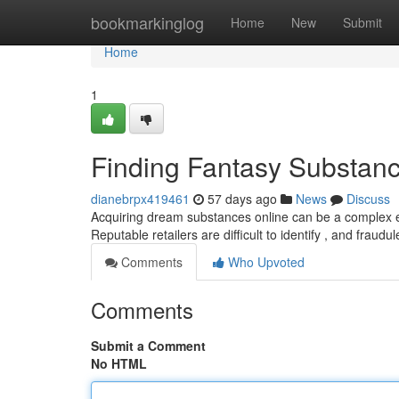
Home
bookmarkinglog
Home
New
Submit
Home
1
Finding Fantasy Substance
dianebrpx419461
57 days ago
News
Discuss
Acquiring dream substances online can be a complex end
Reputable retailers are difficult to identify , and fraud
Comments
Who Upvoted
Comments
Submit a Comment
No HTML