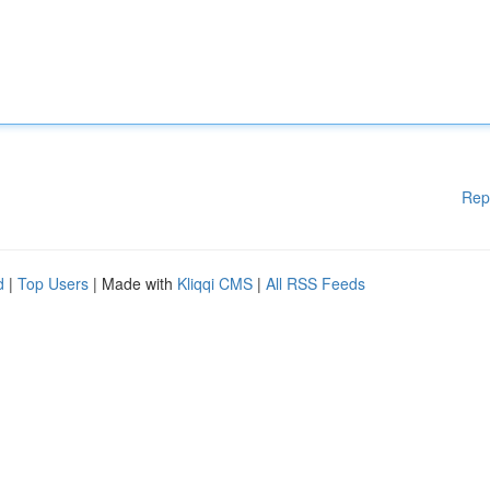
Rep
d
|
Top Users
| Made with
Kliqqi CMS
|
All RSS Feeds