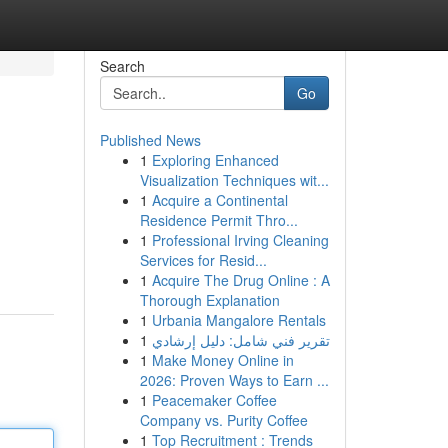
Search
Go
Published News
1
Exploring Enhanced
Visualization Techniques wit...
1
Acquire a Continental
Residence Permit Thro...
1
Professional Irving Cleaning
Services for Resid...
1
Acquire The Drug Online : A
Thorough Explanation
1
Urbania Mangalore Rentals
1
تقرير فني شامل: دليل إرشادي
1
Make Money Online in
2026: Proven Ways to Earn ...
1
Peacemaker Coffee
Company vs. Purity Coffee
1
Top Recruitment : Trends