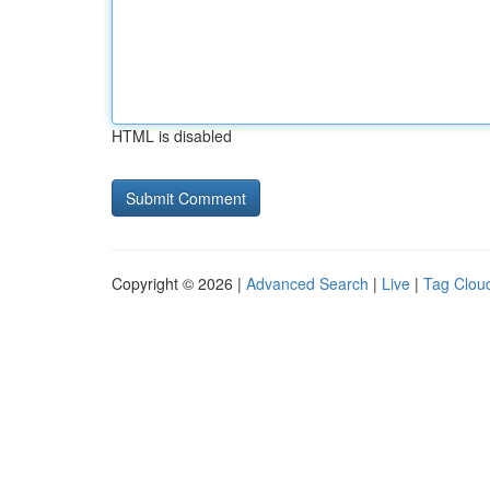
HTML is disabled
Copyright © 2026 |
Advanced Search
|
Live
|
Tag Clou