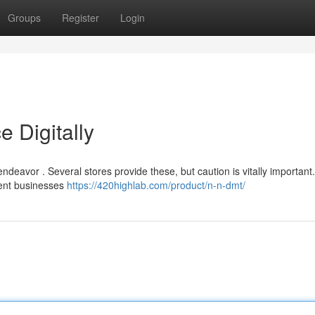
Groups
Register
Login
 Digitally
eavor . Several stores provide these, but caution is vitally important.
ulent businesses
https://420highlab.com/product/n-n-dmt/