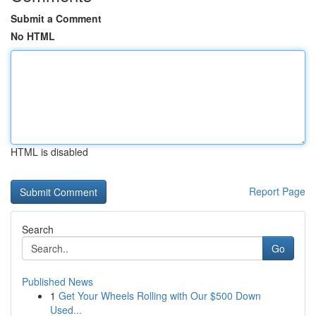
Submit a Comment
No HTML
HTML is disabled
Report Page
Search
Go
Published News
1
Get Your Wheels Rolling with Our $500 Down
Used...