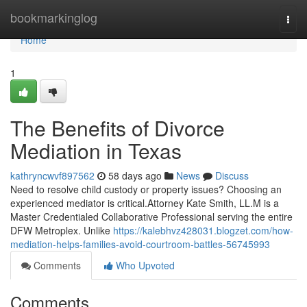
Home
bookmarkinglog
Togg
navi
Home
1
The Benefits of Divorce
Mediation in Texas
kathryncwvf897562
58 days ago
News
Discuss
Need to resolve child custody or property issues? Choosing an
experienced mediator is critical.Attorney Kate Smith, LL.M is a
Master Credentialed Collaborative Professional serving the entire
DFW Metroplex. Unlike
https://kalebhvz428031.blogzet.com/how-
mediation-helps-families-avoid-courtroom-battles-56745993
Comments
Who Upvoted
Comments