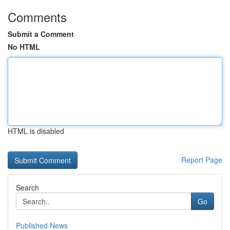
Comments
Submit a Comment
No HTML
HTML is disabled
Report Page
Search
Go
Published News