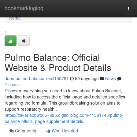
Home
bookmarkinglog
Togg
navi
Home
1
Pulmo Balance: Official
Website & Product Details
does-pulmo-balance-reall150791
59 days ago
News
Discuss
Discover everything you need to know about Pulmo Balance,
including how to access the official page and detailed specifics
regarding the formula. This groundbreaking solution aims to
support respiratory health .
https://zakariaopwd057695.digitollblog.com/41581745/pulmo-
balance-official-page-supplement-details
Comments
Who Upvoted