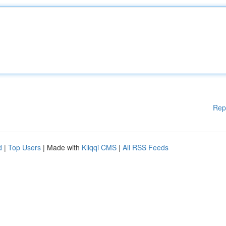
Rep
d
|
Top Users
| Made with
Kliqqi CMS
|
All RSS Feeds