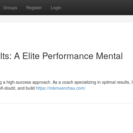
Groups
Register
Login
s: A Elite Performance Mental
tering a high-success approach. As a coach specializing in optimal results, 
elf-doubt, and build
https://rickmuenchau.com/