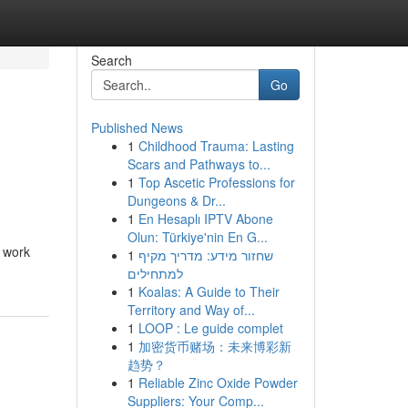
Search
Go
Published News
1
Childhood Trauma: Lasting
Scars and Pathways to...
1
Top Ascetic Professions for
Dungeons & Dr...
1
En Hesaplı IPTV Abone
Olun: Türkiye'nin En G...
I work
1
שחזור מידע: מדריך מקיף
למתחילים
1
Koalas: A Guide to Their
Territory and Way of...
1
LOOP : Le guide complet
1
加密货币赌场：未来博彩新
趋势？
1
Reliable Zinc Oxide Powder
Suppliers: Your Comp...