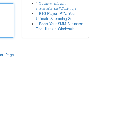
1
சென்னையில் உள்ள
தலைசிறந்த பணியிடம் எது?
1
B1G Player IPTV: Your
Ultimate Streaming So...
1
Boost Your SMM Business:
The Ultimate Wholesale...
ort Page