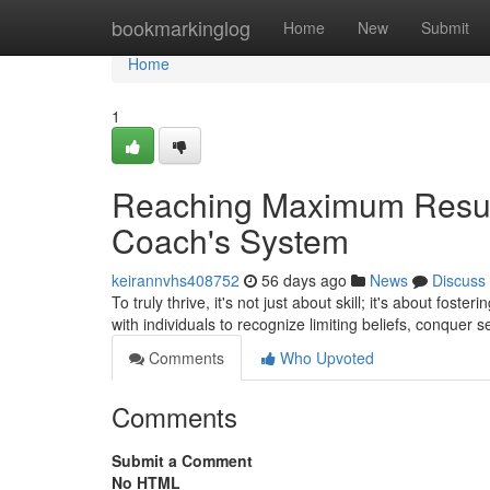
Home
bookmarkinglog
Home
New
Submit
Home
1
Reaching Maximum Result
Coach's System
keirannvhs408752
56 days ago
News
Discuss
To truly thrive, it's not just about skill; it's about fos
with individuals to recognize limiting beliefs, conquer s
Comments
Who Upvoted
Comments
Submit a Comment
No HTML