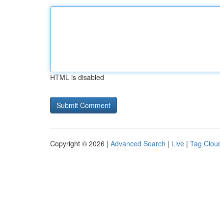
HTML is disabled
Copyright © 2026 |
Advanced Search
|
Live
|
Tag Clou