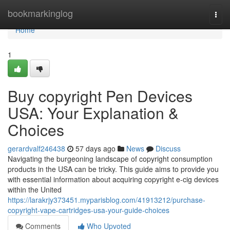
Home
bookmarkinglog
Togg
navi
Home
1
Buy copyright Pen Devices
USA: Your Explanation &
Choices
gerardvalf246438
57 days ago
News
Discuss
Navigating the burgeoning landscape of copyright consumption
products in the USA can be tricky. This guide aims to provide you
with essential information about acquiring copyright e-cig devices
within the United
https://larakrjy373451.myparisblog.com/41913212/purchase-
copyright-vape-cartridges-usa-your-guide-choices
Comments
Who Upvoted