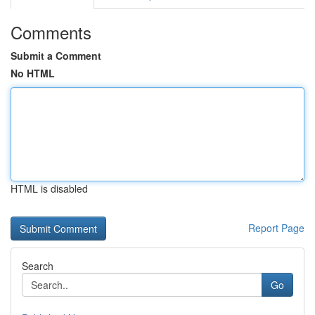
Comments
Submit a Comment
No HTML
HTML is disabled
Report Page
Search
Go