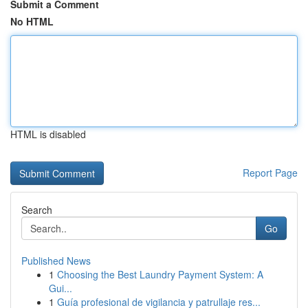
Submit a Comment
No HTML
HTML is disabled
Report Page
Search
Go
Published News
1
Choosing the Best Laundry Payment System: A
Gui...
1
Guía profesional de vigilancia y patrullaje res...