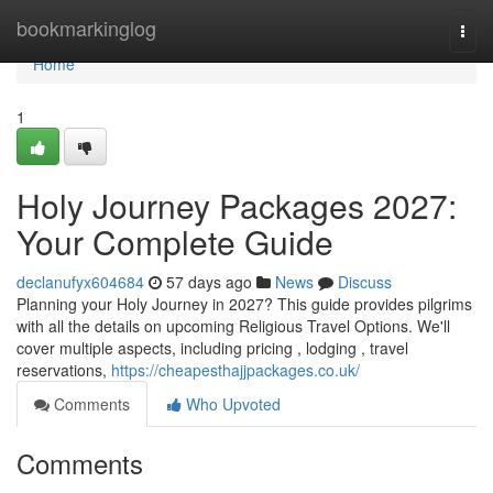
Home
bookmarkinglog
Togg
navi
Home
1
Holy Journey Packages 2027:
Your Complete Guide
declanufyx604684
57 days ago
News
Discuss
Planning your Holy Journey in 2027? This guide provides pilgrims
with all the details on upcoming Religious Travel Options. We'll
cover multiple aspects, including pricing , lodging , travel
reservations,
https://cheapesthajjpackages.co.uk/
Comments
Who Upvoted
Comments