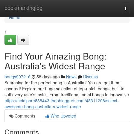
Home
bookmarkinglog
Togg
navi
Home
1
Find Your Amazing Bong:
Australia's Widest Range
bongs907216
58 days ago
News
Discuss
Searching for the perfect bong in Australia? You are got them
covered! Explore our huge selection of top-notch bongs, built to
suit every user's taste . From traditional metal bongs to innovative
https://heidipnre838443.theobloggers.com/48311208/select-
awesome-bong-australia-s-widest-range
Comments
Who Upvoted
Comments