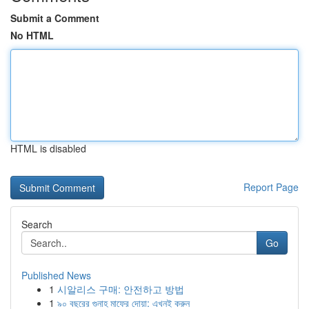
Submit a Comment
No HTML
HTML is disabled
Report Page
Search
Go
Published News
1
시알리스 구매: 안전하고 방법
1
৯০ বছরের গুনাহ মাফের দোয়া: এখনই করুন