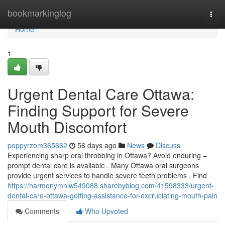
Home
bookmarkinglog
Togg
navi
Home
1
Urgent Dental Care Ottawa:
Finding Support for Severe
Mouth Discomfort
poppyrzom365662
56 days ago
News
Discuss
Experiencing sharp oral throbbing in Ottawa? Avoid enduring –
prompt dental care is available . Many Ottawa oral surgeons
provide urgent services to handle severe teeth problems . Find
https://harmonymnlw549088.sharebyblog.com/41598333/urgent-
dental-care-ottawa-getting-assistance-for-excruciating-mouth-pain
Comments
Who Upvoted