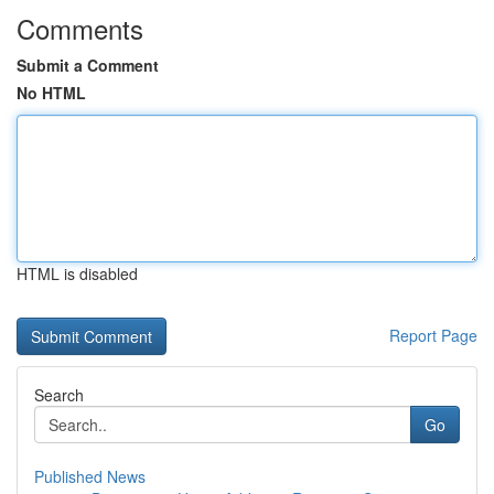
Comments
Submit a Comment
No HTML
HTML is disabled
Report Page
Search
Go
Published News