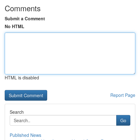
Comments
Submit a Comment
No HTML
HTML is disabled
Report Page
Search
Go
Published News