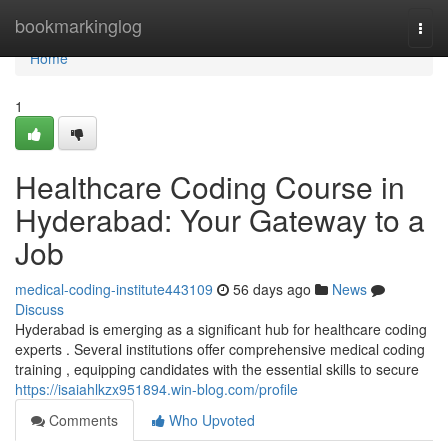
Home
bookmarkinglog
Togg
navi
Home
1
Healthcare Coding Course in
Hyderabad: Your Gateway to a
Job
medical-coding-institute443109
56 days ago
News
Discuss
Hyderabad is emerging as a significant hub for healthcare coding
experts . Several institutions offer comprehensive medical coding
training , equipping candidates with the essential skills to secure
https://isaiahlkzx951894.win-blog.com/profile
Comments
Who Upvoted