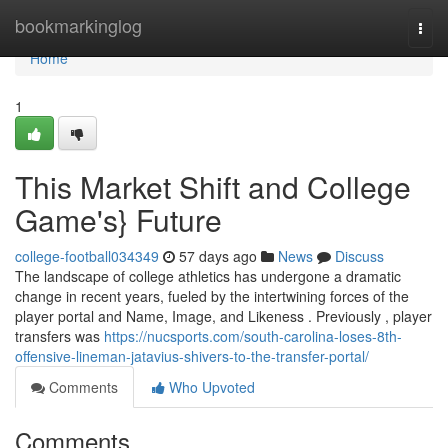
Home
bookmarkinglog
Togg
navi
Home
1
This Market Shift and College
Game's} Future
college-football034349
57 days ago
News
Discuss
The landscape of college athletics has undergone a dramatic
change in recent years, fueled by the intertwining forces of the
player portal and Name, Image, and Likeness . Previously , player
transfers was
https://nucsports.com/south-carolina-loses-8th-
offensive-lineman-jatavius-shivers-to-the-transfer-portal/
Comments
Who Upvoted
Comments