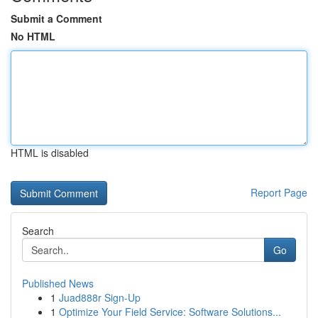
Submit a Comment
No HTML
HTML is disabled
Report Page
Search
Go
Published News
1
Juad888r Sign-Up
1
Optimize Your Field Service: Software Solutions...