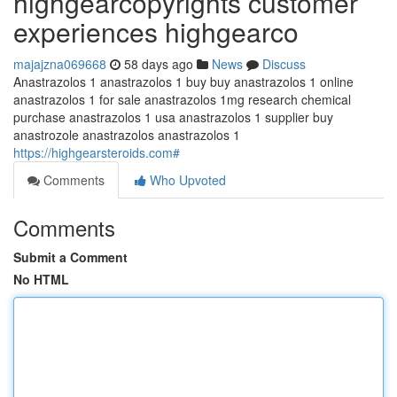
highgearcopyrights customer
experiences highgearco
majajzna069668
58 days ago
News
Discuss
Anastrazolos 1 anastrazolos 1 buy buy anastrazolos 1 online
anastrazolos 1 for sale anastrazolos 1mg research chemical
purchase anastrazolos 1 usa anastrazolos 1 supplier buy
anastrozole anastrazolos anastrazolos 1
https://highgearsteroids.com#
Comments
Who Upvoted
Comments
Submit a Comment
No HTML