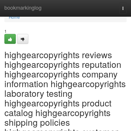
Home
bookmarkinglog
Togg
navi
Home
1
highgearcopyrights reviews
highgearcopyrights reputation
highgearcopyrights company
information highgearcopyrights
laboratory testing
highgearcopyrights product
catalog highgearcopyrights
shipping policies