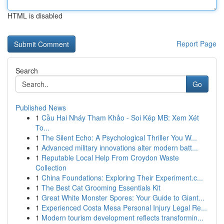
HTML is disabled
Report Page
Search
Go
Published News
1
Cầu Hai Nháy Tham Khảo - Soi Kép MB: Xem Xét
To...
1
The Silent Echo: A Psychological Thriller You W...
1
Advanced military innovations alter modern batt...
1
Reputable Local Help From Croydon Waste
Collection
1
China Foundations: Exploring Their Experiment.c...
1
The Best Cat Grooming Essentials Kit
1
Great White Monster Spores: Your Guide to Giant...
1
Experienced Costa Mesa Personal Injury Legal Re...
1
Modern tourism development reflects transformin...