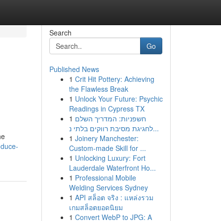
Search
Go
Published News
1
Crit Hit Pottery: Achieving
the Flawless Break
1
Unlock Your Future: Psychic
Readings in Cypress TX
1
חשפניות: המדריך השלם
לחגיגת מסיבת רווקים בלתי נ...
he
1
Joinery Manchester:
oduce-
Custom-made Skill for ...
1
Unlocking Luxury: Fort
Lauderdale Waterfront Ho...
1
Professional Mobile
Welding Services Sydney
1
API สล็อต จริง : แหล่งรวม
เกมสล็อตยอดนิยม
1
Convert WebP to JPG: A