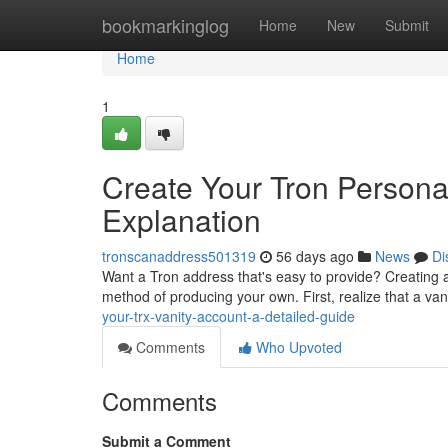
Home
bookmarkinglog
Home
New
Submit
Home
1
Create Your Tron Personal
Explanation
tronscanaddress501319
56 days ago
News
Di
Want a Tron address that's easy to provide? Creating a 
method of producing your own. First, realize that a va
your-trx-vanity-account-a-detailed-guide
Comments
Who Upvoted
Comments
Submit a Comment