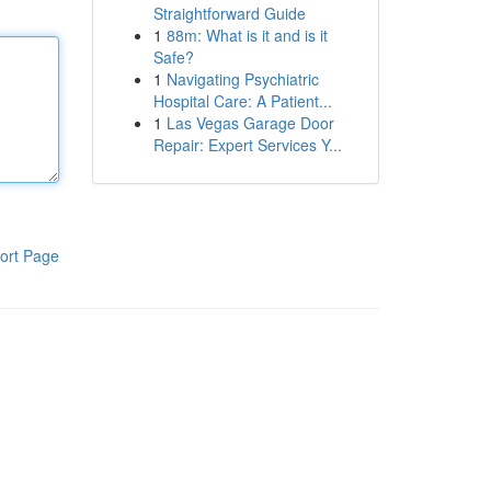
Straightforward Guide
1
88m: What is it and is it
Safe?
1
Navigating Psychiatric
Hospital Care: A Patient...
1
Las Vegas Garage Door
Repair: Expert Services Y...
ort Page