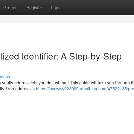
Groups
Register
Login
ized Identifier: A Step-by-Step
scuss
vanity address lets you do just that! This guide will take you through t
nity Tron address is
https://jaycwwv023909.atualblog.com/47522135/pr