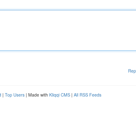
Rep
d
|
Top Users
| Made with
Kliqqi CMS
|
All RSS Feeds