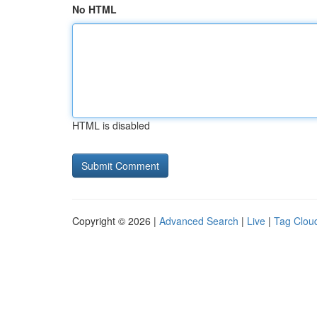
No HTML
HTML is disabled
Copyright © 2026 |
Advanced Search
|
Live
|
Tag Clou