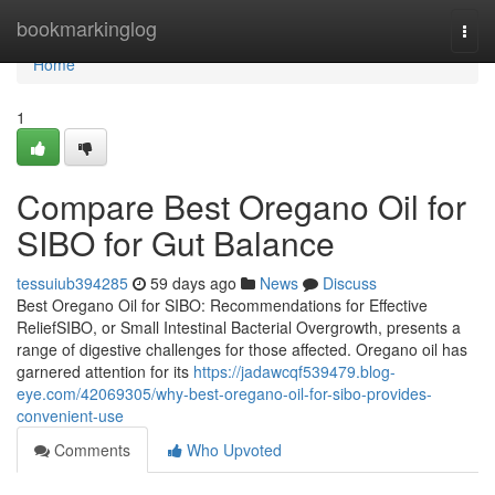
Home
bookmarkinglog
Togg
navi
Home
1
Compare Best Oregano Oil for
SIBO for Gut Balance
tessuiub394285
59 days ago
News
Discuss
Best Oregano Oil for SIBO: Recommendations for Effective
ReliefSIBO, or Small Intestinal Bacterial Overgrowth, presents a
range of digestive challenges for those affected. Oregano oil has
garnered attention for its
https://jadawcqf539479.blog-
eye.com/42069305/why-best-oregano-oil-for-sibo-provides-
convenient-use
Comments
Who Upvoted