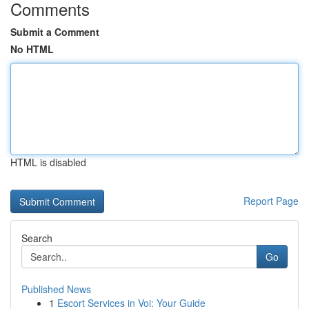
Comments
Submit a Comment
No HTML
HTML is disabled
Report Page
Search
Go
Published News
1
Escort Services in Voi: Your Guide