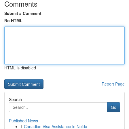
Comments
Submit a Comment
No HTML
HTML is disabled
Report Page
Search
Go
Published News
1
Canadian Visa Assistance in Noida