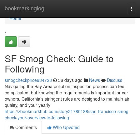
Home
bookmarkinglog
Togg
navi
Home
1
SF Smog Check: Guide to
Following
smogcheckprice934728
56 days ago
News
Discuss
Navigating the Bay Area pollution inspection process can feel
complicated, but knowing the requirements is important for car
owners. California’s stringent rules are designed to maintain air
quality, and your yearly
https://zbookmarkhub.com/story21780188/san-francisco-smog-
check-your-overview-to-following
Comments
Who Upvoted