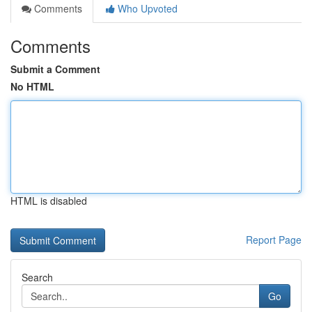
Comments
Who Upvoted
Comments
Submit a Comment
No HTML
HTML is disabled
Report Page
Search
Go