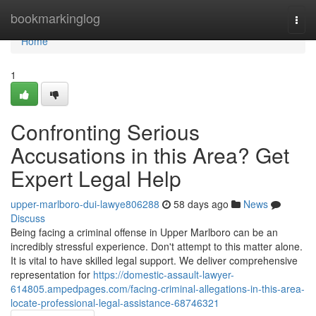
Home
bookmarkinglog
Togg
navi
Home
1
Confronting Serious
Accusations in this Area? Get
Expert Legal Help
upper-marlboro-dui-lawye806288
58 days ago
News
Discuss
Being facing a criminal offense in Upper Marlboro can be an
incredibly stressful experience. Don't attempt to this matter alone.
It is vital to have skilled legal support. We deliver comprehensive
representation for
https://domestic-assault-lawyer-
614805.ampedpages.com/facing-criminal-allegations-in-this-area-
locate-professional-legal-assistance-68746321