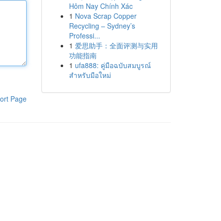
Hôm Nay Chính Xác
1
Nova Scrap Copper
Recycling – Sydney’s
Professi...
1
爱思助手：全面评测与实用
功能指南
1
ufa888: คู่มือฉบับสมบูรณ์
สำหรับมือใหม่
ort Page