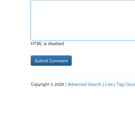
HTML is disabled
Copyright © 2026 |
Advanced Search
|
Live
|
Tag Clou