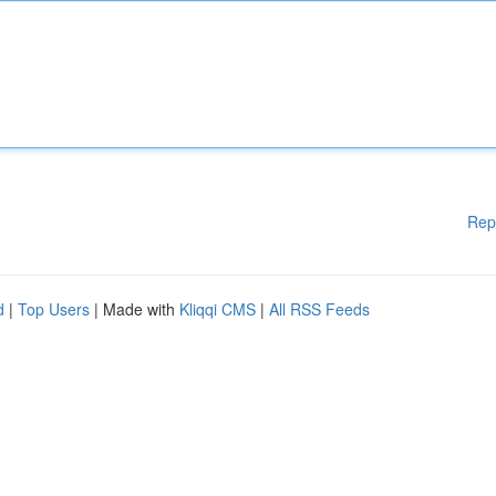
Rep
d
|
Top Users
| Made with
Kliqqi CMS
|
All RSS Feeds