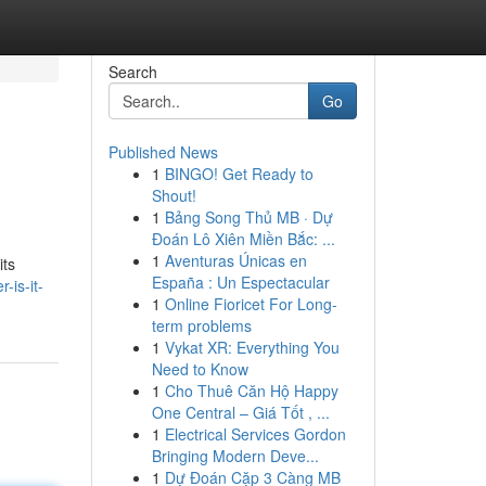
Search
Go
Published News
1
BINGO! Get Ready to
Shout!
1
Bảng Song Thủ MB · Dự
Đoán Lô Xiên Miền Bắc: ...
1
Aventuras Únicas en
its
España : Un Espectacular
-is-it-
1
Online Fioricet For Long-
term problems
1
Vykat XR: Everything You
Need to Know
1
Cho Thuê Căn Hộ Happy
One Central – Giá Tốt , ...
1
Electrical Services Gordon
Bringing Modern Deve...
1
Dự Đoán Cặp 3 Càng MB