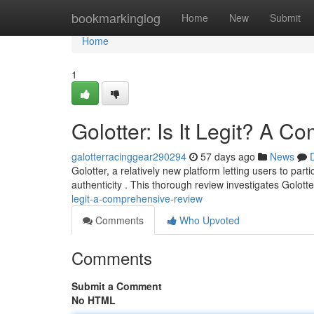
Home
bookmarkinglog
Home
New
Submit
Home
1
Golotter: Is It Legit? A 
galotterracinggear290294
57 days ago
News
Golotter, a relatively new platform letting users to par
authenticity . This thorough review investigates Golotte
legit-a-comprehensive-review
Comments
Who Upvoted
Comments
Submit a Comment
No HTML