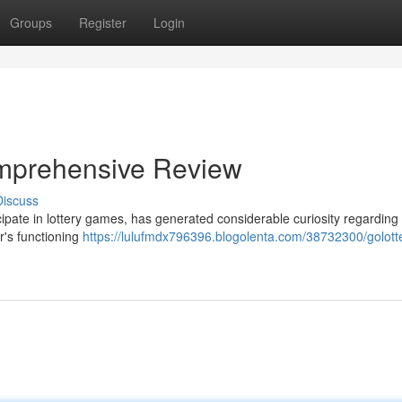
Groups
Register
Login
Comprehensive Review
Discuss
ticipate in lottery games, has generated considerable curiosity regarding 
r's functioning
https://lulufmdx796396.blogolenta.com/38732300/golotter