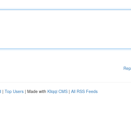
Rep
d
|
Top Users
| Made with
Kliqqi CMS
|
All RSS Feeds