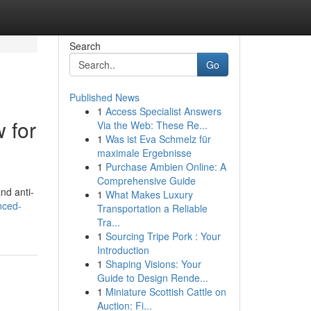
Search
Go
Published News
1
Access Specialist Answers
 for
Via the Web: These Re...
1
Was ist Eva Schmelz für
maximale Ergebnisse
1
Purchase Ambien Online: A
Comprehensive Guide
nd anti-
1
What Makes Luxury
nced-
Transportation a Reliable
Tra...
1
Sourcing Tripe Pork : Your
Introduction
1
Shaping Visions: Your
Guide to Design Rende...
1
Miniature Scottish Cattle on
Auction: Fi...