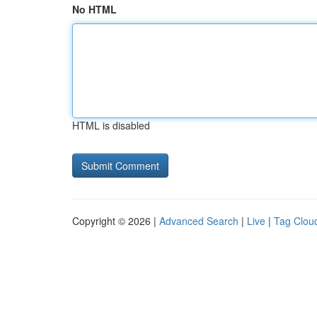
No HTML
HTML is disabled
Copyright © 2026 |
Advanced Search
|
Live
|
Tag Clou