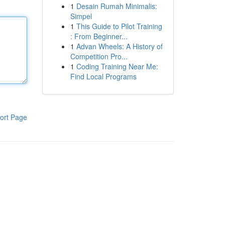
1
Desain Rumah Minimalis:
Simpel
1
This Guide to Pilot Training
: From Beginner...
1
Advan Wheels: A History of
Competition Pro...
1
Coding Training Near Me:
Find Local Programs
ort Page