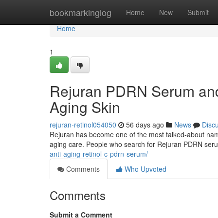
Home
bookmarkinglog
Home
New
Submit
Home
1
Rejuran PDRN Serum and 
Aging Skin
rejuran-retinol054050
56 days ago
News
Disc
Rejuran has become one of the most talked-about names 
aging care. People who search for Rejuran PDRN ser
anti-aging-retinol-c-pdrn-serum/
Comments
Who Upvoted
Comments
Submit a Comment