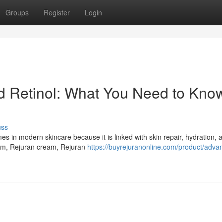
Groups
Register
Login
Retinol: What You Need to Know
uss
in modern skincare because it is linked with skin repair, hydration, a
um, Rejuran cream, Rejuran
https://buyrejuranonline.com/product/adva