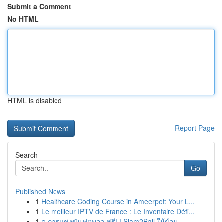
Submit a Comment
No HTML
HTML is disabled
Report Page
Search
Go
Published News
1
Healthcare Coding Course in Ameerpet: Your L...
1
Le meilleur IPTV de France : Le Inventaire Défi...
1
ดู การแข่งขันฟุตบอล ฟรี! ! Siam2Ball ให้ข้อม...