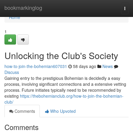
Home
bookmarkinglog
Togg
navi
Home
1
Unlocking the Club's Society
how-to-join-the-bohemian607031
58 days ago
News
Discuss
Gaining entry to the prestigious Bohemian is decidedly a easy
process, involving significant connections and a extensive vetting
process. Future initiates typically need to be recommended by
existing
https://thebohemianclub.org/how-to-join-the-bohemian-
club/
Comments
Who Upvoted
Comments